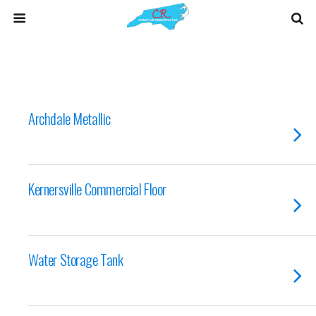
Archdale Metallic
Kernersville Commercial Floor
Water Storage Tank