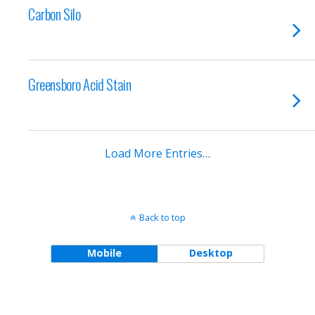
Carbon Silo
Greensboro Acid Stain
Load More Entries…
Back to top
Mobile
Desktop