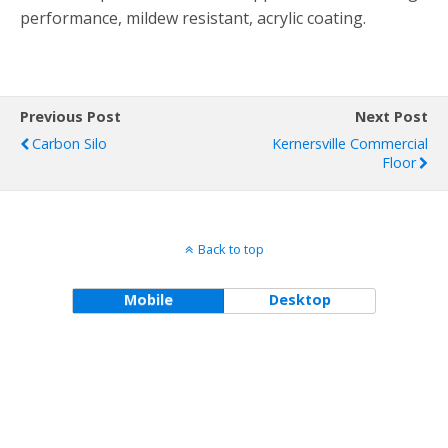
performance, mildew resistant, acrylic coating.
Previous Post
Next Post
Carbon Silo
Kernersville Commercial
Floor
Back to top
Mobile
Desktop