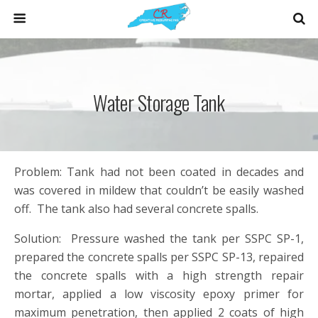
Water Storage Tank
Problem: Tank had not been coated in decades and
was covered in mildew that couldn’t be easily washed
off. The tank also had several concrete spalls.
Solution: Pressure washed the tank per SSPC SP-1,
prepared the concrete spalls per SSPC SP-13, repaired
the concrete spalls with a high strength repair
mortar, applied a low viscosity epoxy primer for
maximum penetration, then applied 2 coats of high